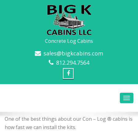
Concrete Log Cabins
sales@bigkcabins.com
812.294.7564
One of the best things about our Con – Log ® cabins is
how fast we can install the kits.