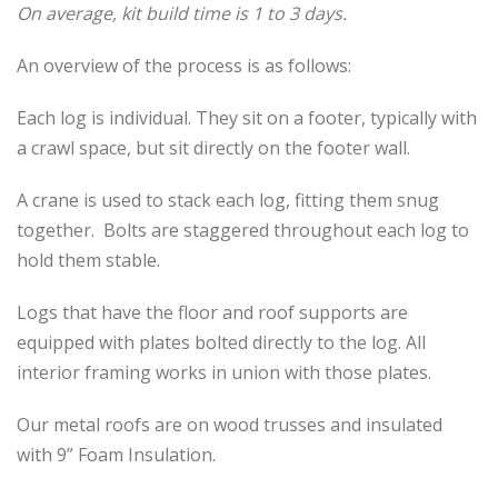
On average, kit build time is 1 to 3 days.
An overview of the process is as follows:
Each log is individual. They sit on a footer, typically with
a crawl space, but sit directly on the footer wall.
A crane is used to stack each log, fitting them snug
together. Bolts are staggered throughout each log to
hold them stable.
Logs that have the floor and roof supports are
equipped with plates bolted directly to the log. All
interior framing works in union with those plates.
Our metal roofs are on wood trusses and insulated
with 9” Foam Insulation.