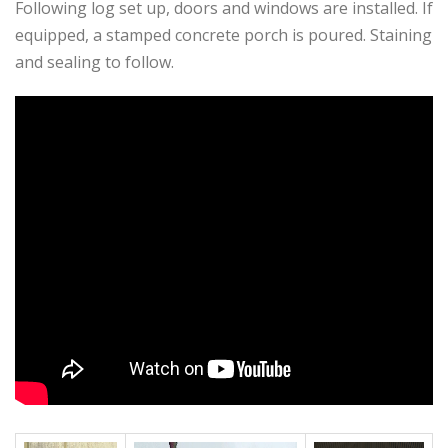
Following log set up, doors and windows are installed. If
equipped, a stamped concrete porch is poured. Staining
and sealing to follow.